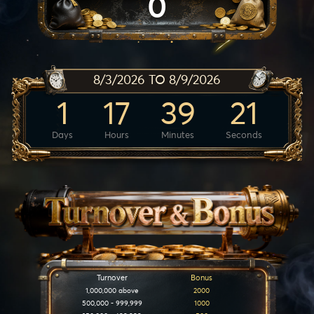
0
8/3/2026 TO 8/9/2026
1
17
39
21
Days
Hours
Minutes
Seconds
Turnover
Bonus
1,000,000 above
2000
500,000 - 999,999
1000