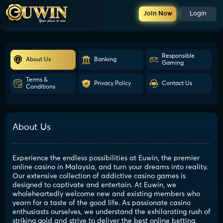
Join Now
Login
Responsible
About Us
Banking
Gaming
Terms &
Privacy Policy
Contact Us
Conditions
About Us
Experience the endless possibilities at Euwin, the premier
online casino in Malaysia, and turn your dreams into reality.
Our extensive collection of addictive casino games is
designed to captivate and entertain. At Euwin, we
wholeheartedly welcome new and existing members who
yearn for a taste of the good life. As passionate casino
enthusiasts ourselves, we understand the exhilarating rush of
striking gold and strive to deliver the best online betting