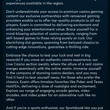
experiences available in the region.
Don't underestimate your access to premium casino gaming
content-our exclusive partnerships with renowned gaming
providers enable us to offer top-quality products to all our
players. Euwin is committed to delivering excitement and
enhancing your entertainment value. Brace yourself for a
mind-blowing selection of casino products, ranging from
skill-based games to those relying purely on luck. Our
electrifying slot games, spanning from beloved classics to
cutting-edge innovations, guarantee a thrilling ride.
Embrace the chance to test your luck and reel in big
rewards! If you crave an authentic casino experience, our
Live Casino section awaits, where the allure of a real casino
merges seamlessly with the online realm. Immerse yourself
in the company of stunning casino dealers, and you may
find it hard to tear yourself away. For those who prefer the
classics, Euwin offers timeless favorites like Poker and Texas
Hold'Em, delivering a dose of nostalgia and excitement.
Explore our range of engaging arcade games, video
arcades, and video poker for an adrenaline rush like no
other.
And if you're a sports enthusiast, our Sportsbook lets you put