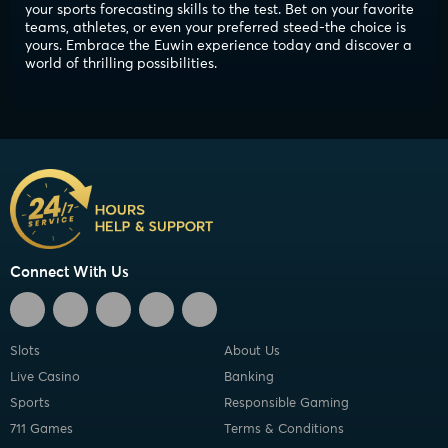
your sports forecasting skills to the test. Bet on your favorite
teams, athletes, or even your preferred steed-the choice is
yours. Embrace the Euwin experience today and discover a
world of thrilling possibilities.
Connect With Us
Slots
About Us
Live Casino
Banking
Sports
Responsible Gaming
711 Games
Terms & Conditions