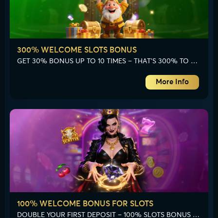
300% WELCOME SLOTS BONUS
GET 30% BONUS UP TO 10 TIMES – THAT'S 300% TO PLAY WITH!
More Info
100% WELCOME BONUS FOR SLOTS
DOUBLE YOUR FIRST DEPOSIT – 100% SLOTS BONUS UP TO MYR 300!