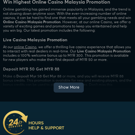
Win Highest Online Casino Malaysia Promotion
Online gambling has gained immense popularity in Malaysia, and the trend is
not slowing down anytime soon. With the ever-increasing number of online
casinos, it can be hard to find one that meets all your gambling needs and win
Online Casino Malaysia Promotion
. However, at our online Casino, we offer a
variety of exciting games and promotions to keep you entertained and help
you win big. Our latest promotion includes the following:
Live Casino Malaysia Promotion
At our
online Casino
, we offer a thrilling live casino experience that allows you
to interact with real dealers in real-time. Our
Live Casino Malaysia Promotion
includes a 100% welcome bonus up to MYR 300. This promotion is available
for new players who make their first deposit of MYR 50 or more.
Deposit MYR 50 Get MYR 88
Make a
Deposit Myr 50 Get Myr 88
or more, and you will receive MYR 88
bonus credits. This promotion is available for new and existing players, and the
bonus credits can be used to play any of our games. Don't miss this
Show More
opportunity to boost your bankroll and increase your chances of winning big.
100% Slot Welcome Bonus Malaysia
Our
100% Slot Welcome Bonus Malaysia
is available for new players who
make their first deposit of MYR 50 or more. You will receive a 100% bonus up
to MYR 600, which can be used to play any of our slot games. With a wide
range of slot games available, you're sure to find one that meets your
preferences.
FAQs