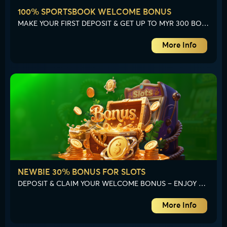
100% SPORTSBOOK WELCOME BONUS
MAKE YOUR FIRST DEPOSIT & GET UP TO MYR 300 BONUS NOW!
More Info
NEWBIE 30% BONUS FOR SLOTS
DEPOSIT & CLAIM YOUR WELCOME BONUS – ENJOY 30% EXTRA WITH ONLY 1X ROLLOVER!
More Info