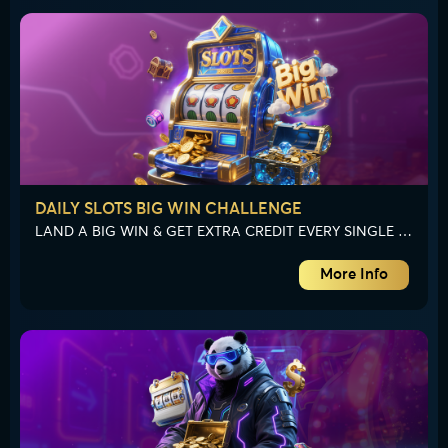
DAILY SLOTS BIG WIN CHALLENGE
LAND A BIG WIN & GET EXTRA CREDIT EVERY SINGLE DAY!
More Info