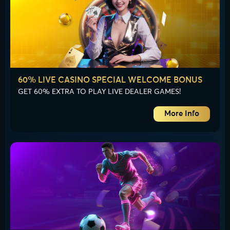
60% LIVE CASINO SPECIAL WELCOME BONUS
GET 60% EXTRA TO PLAY LIVE DEALER GAMES!
More Info