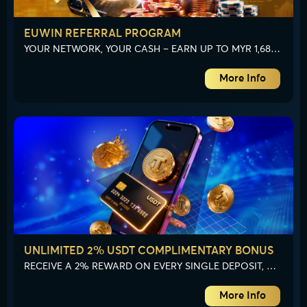
EUWIN REFERRAL PROGRAM
YOUR NETWORK, YOUR CASH – EARN UP TO MYR 1,688 FOR EVERY FRIEND YOU INVITE!
More Info
UNLIMITED 2% USDT COMPLIMENTARY BONUS
RECEIVE A 2% REWARD ON EVERY SINGLE DEPOSIT, WITH NO LIMITS
More Info