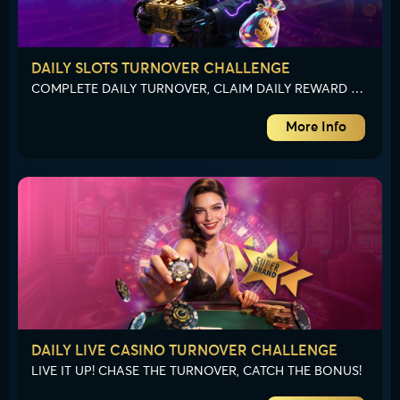
DAILY SLOTS TURNOVER CHALLENGE
COMPLETE DAILY TURNOVER, CLAIM DAILY REWARD – EVERY SINGLE DAY!
More Info
DAILY LIVE CASINO TURNOVER CHALLENGE
LIVE IT UP! CHASE THE TURNOVER, CATCH THE BONUS!