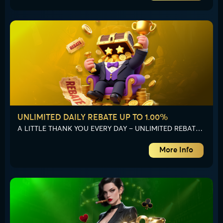
UNLIMITED DAILY REBATE UP TO 1.00%
A LITTLE THANK YOU EVERY DAY – UNLIMITED REBATE UP TO 1.00% FROM EUWIN!
More Info