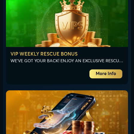
VIP WEEKLY RESCUE BONUS
WE’VE GOT YOUR BACK! ENJOY AN EXCLUSIVE RESCUE BONUS UP TO MYR 8,888 TO REVIVE YOUR GAMEPLAY!
More Info