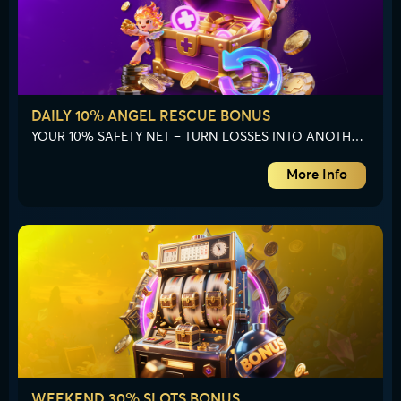
DAILY 10% ANGEL RESCUE BONUS
YOUR 10% SAFETY NET – TURN LOSSES INTO ANOTHER CHANCE TO WIN!
More Info
WEEKEND 30% SLOTS BONUS