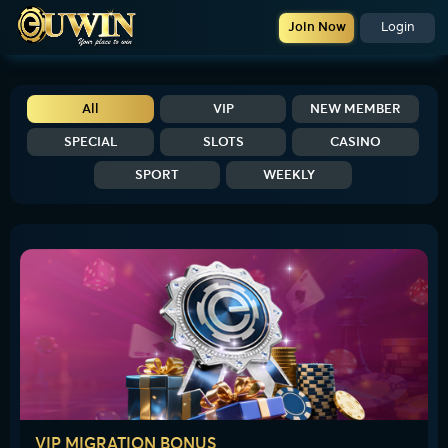
Join Now
Login
All
VIP
NEW MEMBER
SPECIAL
SLOTS
CASINO
SPORT
WEEKLY
VIP MIGRATION BONUS