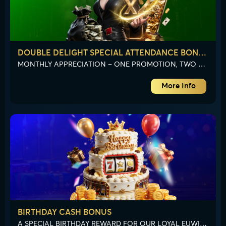
DOUBLE DELIGHT SPECIAL ATTENDANCE BONUS
MONTHLY APPRECIATION – ONE PROMOTION, TWO BONUSES!
More Info
BIRTHDAY CASH BONUS
A SPECIAL BIRTHDAY REWARD FOR OUR LOYAL EUWIN MEMBERS!