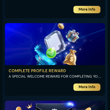
More Info
COMPLETE PROFILE REWARD
A SPECIAL WELCOME REWARD FOR COMPLETING YOUR EUWIN PROFILE!
More Info