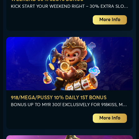
KICK START YOUR WEEKEND RIGHT – 30% EXTRA SLOTS POWER!
More Info
918/MEGA/PUSSY 10% DAILY 1ST BONUS
BONUS UP TO MYR 300! EXCLUSIVELY FOR 918KISS, MEGA888, PUSSY888 & 918KISSH5!
More Info