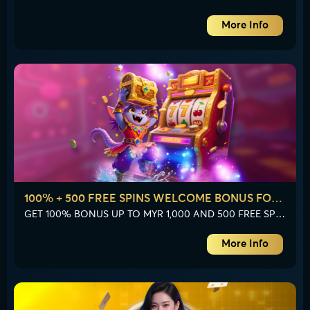
More Info
100% + 500 FREE SPINS WELCOME BONUS FOR SLOTS
GET 100% BONUS UP TO MYR 1,000 AND 500 FREE SPINS!
More Info