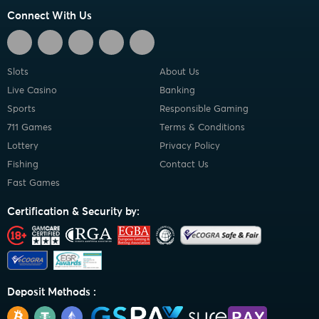
Q: Is it safe to gamble at your online Casino?
Connect With Us
A: Yes, we take the safety and security of our players very seriously. We use the
latest SSL encryption technology to ensure that all personal and financial
information is protected. Additionally, our games are regularly audited for
fairness, so you can be sure that you're playing in a fair and transparent
environment.
Slots
About Us
Q: What payment methods do you accept?
Live Casino
Banking
A: We accept a variety of payment methods, including credit cards, debit
Sports
Responsible Gaming
cards, and e-wallets. Some of the most popular payment methods.
711 Games
Terms & Conditions
Online Casino Malaysia
|
Live Casino Malaysia
|
Online Sportsbook Malaysia
|
Mobile Slot Game Malaysia
|
Sports Toto Malaysia
Lottery
Privacy Policy
Fishing
Contact Us
Fast Games
Certification & Security by:
Deposit Methods :