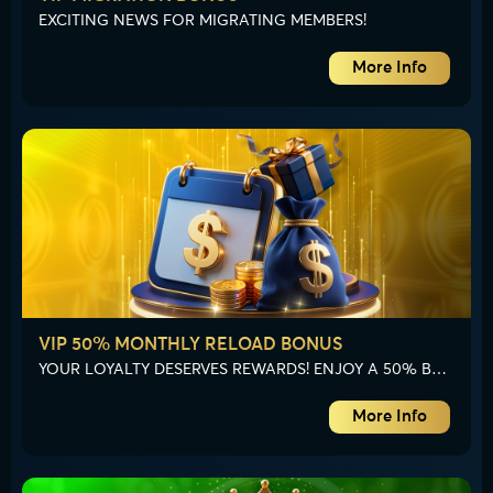
EXCITING NEWS FOR MIGRATING MEMBERS!
More Info
VIP 50% MONTHLY RELOAD BONUS
YOUR LOYALTY DESERVES REWARDS! ENJOY A 50% BONUS UP TO MYR 8,888 IN EXTRA FUNDS!
More Info