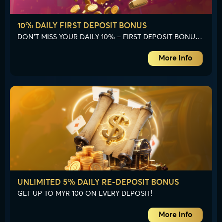
10% DAILY FIRST DEPOSIT BONUS
DON'T MISS YOUR DAILY 10% – FIRST DEPOSIT BONUS UP TO MYR 300!
More Info
UNLIMITED 5% DAILY RE-DEPOSIT BONUS
GET UP TO MYR 100 ON EVERY DEPOSIT!
More Info