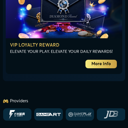
VIP LOYALTY REWARD
ELEVATE YOUR PLAY. ELEVATE YOUR DAILY REWARDS!
More Info
Providers