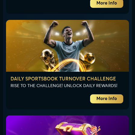
More Info
DAILY SPORTSBOOK TURNOVER CHALLENGE
RISE TO THE CHALLENGE! UNLOCK DAILY REWARDS!
More Info