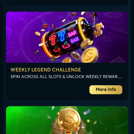
WEEKLY LEGEND CHALLENGE
SPIN ACROSS ALL SLOTS & UNLOCK WEEKLY REWARDS UP TO MYR 2,000!
More Info