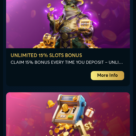
UNLIMITED 15% SLOTS BONUS
CLAIM 15% BONUS EVERY TIME YOU DEPOSIT – UNLIMITED TIMES, UP TO MYR 150 EACH!
More Info