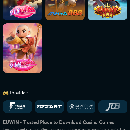
Providers
EUWIN - Trusted Place to Download Casino Games
Euwin
is a website that offers online gaming services to users in Malaysia. The