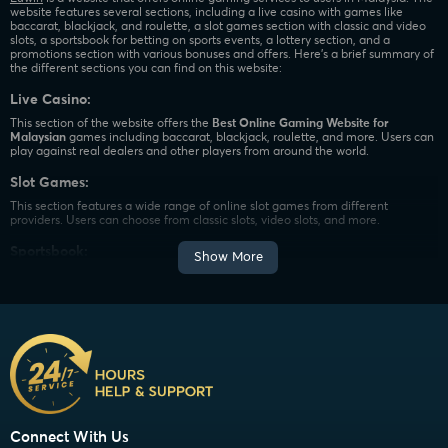
website features several sections, including a live casino with games like
baccarat, blackjack, and roulette, a slot games section with classic and video
slots, a sportsbook for betting on sports events, a lottery section, and a
promotions section with various bonuses and offers. Here's a brief summary of
the different sections you can find on this website:
Live Casino:
This section of the website offers the
Best Online Gaming Website for
Malaysian
games including baccarat, blackjack, roulette, and more. Users can
play against real dealers and other players from around the world.
Slot Games:
This section features a wide range of online slot games from different
providers. Users can choose from classic slots, video slots, and more.
Sportsbook:
Show More
Similar to the previous website,
Download 918kiss Malaysia
allows users to
place bets on a variety of sports events and games.
Lottery:
This section offers users the chance to participate in lottery games such as 4D,
Toto, and more.
Promotions:
The website features various bonuses and promotions for
Download 918kaya
Apk for Ios
, including welcome bonuses, cashback offers, and more.
Connect With Us