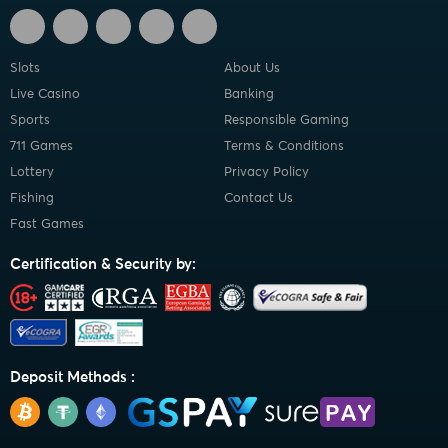
Support:
Users can get help and support from the website's customer service team
through live chat, email, and phone.
Slots
About Us
Q1. Are we can play games online website easily?
Live Casino
Banking
Answer: Mega888 Login Malaysia 2024 are very easy to create and play too,
but it is generally believed that online gaming are amazing and easy to play
Sports
Responsible Gaming
as well.
711 Games
Terms & Conditions
Q2. What kind of bonuses and promotions are offered on the website?
Lottery
Privacy Policy
Answer: The website offers a variety of bonuses and promotions, including
welcome bonuses, cashback offers, and other seasonal promotions. Users can
Fishing
Contact Us
visit the website's promotions section to view the current offers.
Fast Games
Casino Online Mobile Malaysia
|
Malaysia Live Casino Online
|
Online Sports
Betting Malaysia
|
Online Casino Malaysia Promotion
|
Online Slot Malaysia
|
Certification & Security by:
4d Betting Malaysia
Deposit Methods :