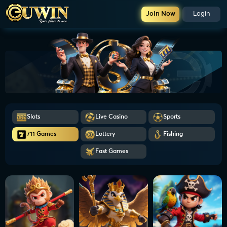
Join Now
Login
Slots
Live Casino
Sports
711 Games
Lottery
Fishing
Fast Games