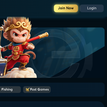
Join Now
Login
Fishing
Fast Games