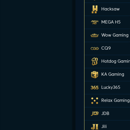
Hacksaw
MEGA H5
Wow Gaming
CQ9
Hotdog Gami
KA Gaming
Lucky365
Relax Gaming
JDB
Jili