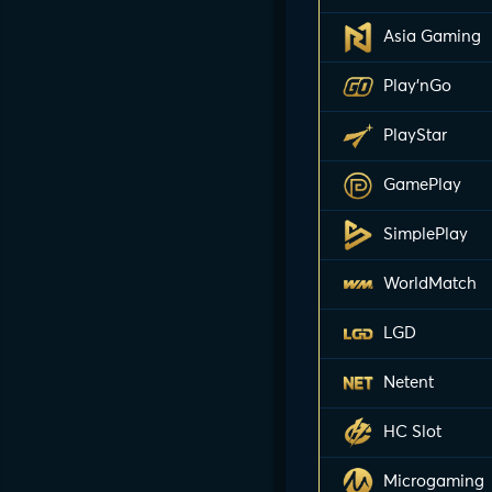
Asia Gaming
Play'nGo
PlayStar
GamePlay
SimplePlay
WorldMatch
LGD
Netent
HC Slot
Microgaming