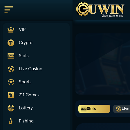
VIP
Crypto
Slots
Live Casino
Sports
711 Games
Lottery
Slots
Live
Fishing