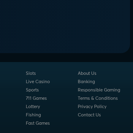
Slots
About Us
Live Casino
Banking
Sports
Responsible Gaming
711 Games
Terms & Conditions
Lottery
Privacy Policy
Fishing
Contact Us
Fast Games