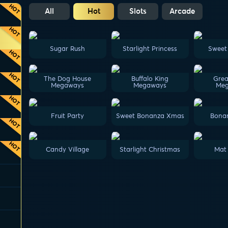
HOT
All
Hot
Slots
Arcade
HOT
Sugar Rush
Starlight Princess
Sweet
HOT
HOT
The Dog House
Buffalo King
Grea
Megaways
Megaways
Me
HOT
Fruit Party
Sweet Bonanza Xmas
Bona
HOT
HOT
Candy Village
Starlight Christmas
Mat