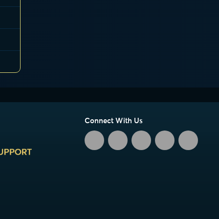
Connect With Us