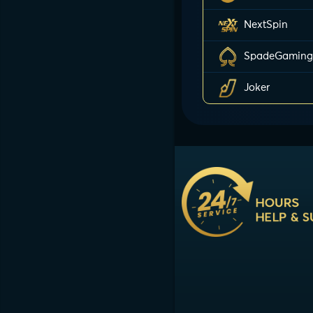
NextSpin
SpadeGaming
Joker