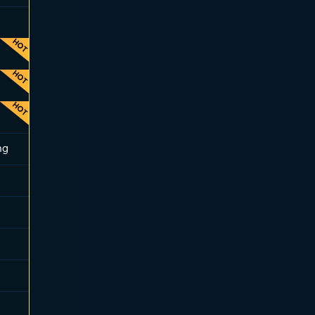
HOT
HOT
HOT
ng