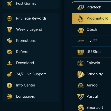
Fast Games
Playtech
Privilege Rewards
Pragmatic P.
Weekly Legend
Qtech
Promotions
Live22
Referral
UU Slots
Download
Epicwin
24/7 Live Support
Sabaplay
Info Center
Amigo
Languages
Pascal
Smartsoft