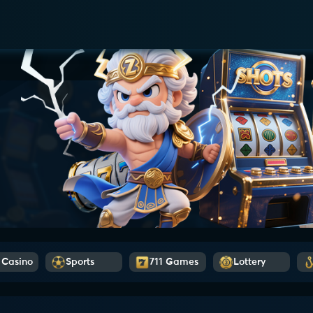
 Casino
Sports
711 Games
Lottery