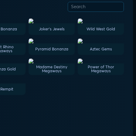
 Bonanza
Joker's Jewels
Wild West Gold
t Rhino
Pyramid Bonanza
Aztec Gems
gaways
Madame Destiny
Power of Thor
nza Gold
Megaways
Megaways
 Rempit